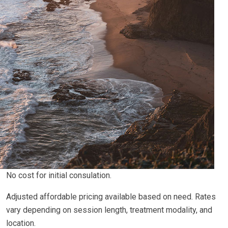
No cost for initial consulation.
Adjusted affordable pricing available based on need. Rates
vary depending on session length, treatment modality, and
location.