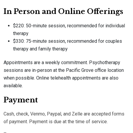
In Person and Online Offerings
$220: 50-minute session, recommended for individual
therapy
$330: 75-minute session, recommended for couples
therapy and family therapy
Appointments are a weekly commitment. Psychotherapy
sessions are in-person at the Pacific Grove office location
when possible. Online telehealth appointments are also
available.
Payment
Cash, check, Venmo, Paypal, and Zelle are accepted forms
of payment. Payment is due at the time of service.