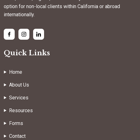
option for non-local clients within California or abroad
internationally.
Quick Links
Home
About Us
Services
Resources
Forms
Contact