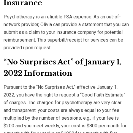
Insurance
Psychotherapy is an eligible FSA expense. As an out-of-
network provider, Olivia can provide a statement that you can
submit as a claim to your insurance company for potential
reimbursement. This superbill/receipt for services can be
provided upon request.
“No Surprises Act” of January 1,
2022 Information
Pursuant to the “No Surprises Act,” effective January 1,
2022, you have the right to request a “Good Faith Estimate”
of charges. The charges for psychotherapy are very clear
and transparent: your costs are always equal to your fee
multiplied by the number of sessions, e.g., if your fee is
$200 and you meet weekly, your cost is $800 per month for