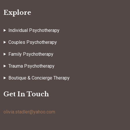
Explore
Individual Psychotherapy
Couples Psychotherapy
Family Psychotherapy
Trauma Psychotherapy
Boutique & Concierge Therapy
Get In Touch
olivia.stadler@yahoo.com