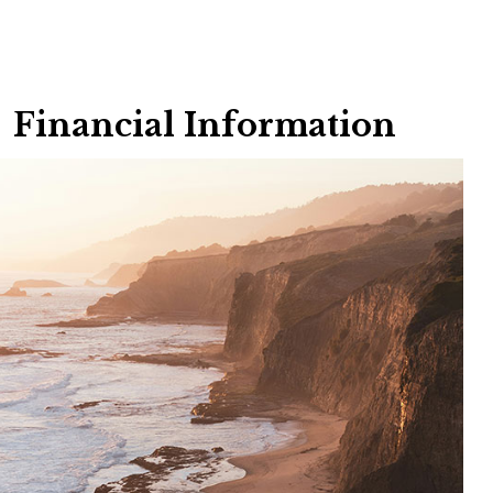
Financial Information