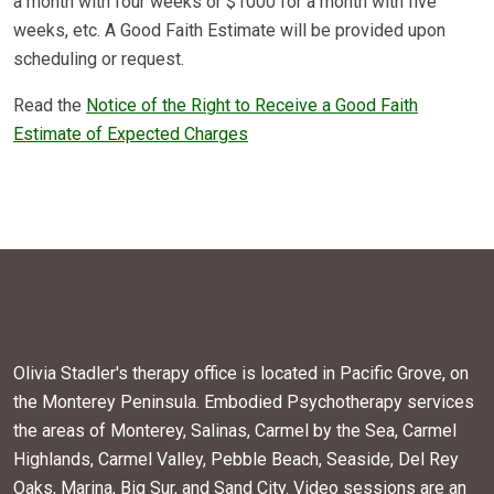
a month with four weeks or $1000 for a month with five
weeks, etc. A Good Faith Estimate will be provided upon
scheduling or request.
Read the
Notice of the Right to Receive a Good Faith
Estimate of Expected Charges
Olivia Stadler's therapy office is located in Pacific Grove, on
the Monterey Peninsula. Embodied Psychotherapy services
the areas of Monterey, Salinas, Carmel by the Sea, Carmel
Highlands, Carmel Valley, Pebble Beach, Seaside, Del Rey
Oaks, Marina, Big Sur, and Sand City. Video sessions are an