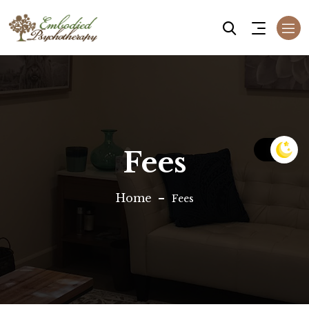
Fees
Home
Fees